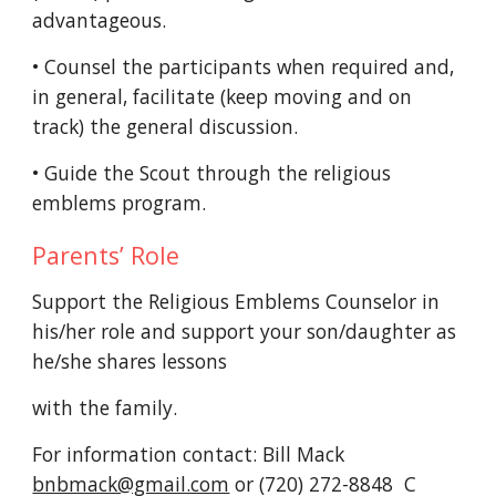
advantageous.
• Counsel the participants when required and,
in general, facilitate (keep moving and on
track) the general discussion.
• Guide the Scout through the religious
emblems program.
Parents’ Role
Support the Religious Emblems Counselor in
his/her role and support your son/daughter as
he/she shares lessons
with the family.
For information contact: Bill Mack
bnbmack@gmail.com
or (720) 272-8848 C