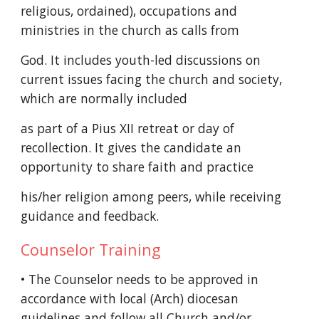
religious, ordained), occupations and
ministries in the church as calls from
God. It includes youth-led discussions on
current issues facing the church and society,
which are normally included
as part of a Pius XII retreat or day of
recollection. It gives the candidate an
opportunity to share faith and practice
his/her religion among peers, while receiving
guidance and feedback.
Counselor Training
• The Counselor needs to be approved in
accordance with local (Arch) diocesan
guidelines and follow all Church and/or