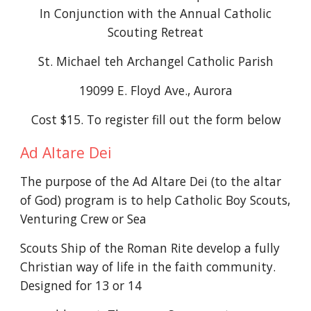
In Conjunction with the Annual Catholic
Scouting Retreat
St. Michael teh Archangel Catholic Parish
19099 E. Floyd Ave., Aurora
Cost $
1
5
.
To register fill out the form below
Ad Altare Dei
The purpose of the Ad Altare Dei (to the altar
of God) program is to help Catholic Boy Scouts,
Venturing Crew or Sea
Scouts Ship of the Roman Rite develop a fully
Christian way of life in the faith community.
Designed for 13 or 14