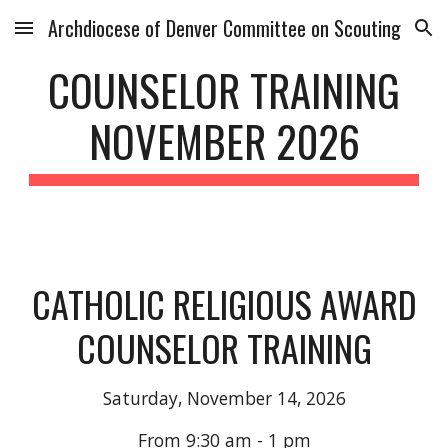
Archdiocese of Denver Committee on Scouting
Skip to main content
Skip to navigation
COUNSELOR TRAINING
NOVEMBER
202
6
CATHOLIC RELIGIOUS AWARD
COUNSELOR TRAINING
Saturday,
November 14
, 202
6
From 9:30 am - 1 pm