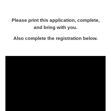
Please print this application, complete,
and bring with you.
Also complete the registration below.