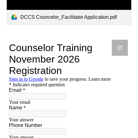
DCCS Councelor_Facilitator Application.pdf