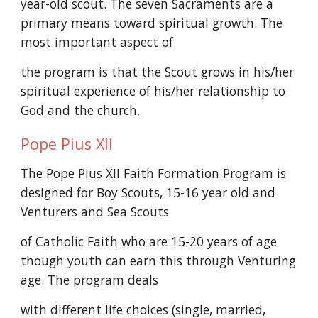
year-old scout. The seven Sacraments are a
primary means toward spiritual growth. The
most important aspect of
the program is that the Scout grows in his/her
spiritual experience of his/her relationship to
God and the church.
Pope Pius XII
The Pope Pius XII Faith Formation Program is
designed for Boy Scouts, 15-16 year old and
Venturers and Sea Scouts
of Catholic Faith who are 15-20 years of age
though youth can earn this through Venturing
age. The program deals
with different life choices (single, married,