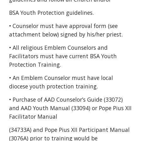
BSA Youth Protection guidelines.
• Counselor must have approval form (see
attachment below) signed by his/her priest.
• All religious Emblem Counselors and
Facilitators must have current BSA Youth
Protection Training.
• An Emblem Counselor must have local
diocese youth protection training.
• Purchase of AAD Counselor’s Guide (33072)
and AAD Youth Manual (33094) or Pope Pius XII
Facilitator Manual
(34733A) and Pope Pius XII Participant Manual
(3076A) prior to training would be