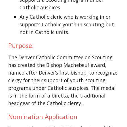
Catholic auspices.
Any Catholic cleric who is working in or 
supports Catholic youth in scouting but 
not in Catholic units.
Purpose:
The Denver Catholic Committee on Scouting 
has created the Bishop Machebeuf award, 
named after Denver’s first bishop, to recognize 
clergy for their support of youth scouting 
programs under Catholic auspices. The medal 
is in the form of a biretta, the traditional 
headgear of the Catholic clergy.
Nomination Application