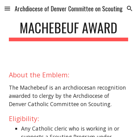
Archdiocese of Denver Committee on Scouting
Skip to main content
Skip to navigation
MACHEBEUF AWARD
About the Emblem:
The Machebeuf is an archdiocesan recognition 
awarded to clergy by the Archdiocese of 
Denver Catholic Committee on Scouting.
Eligibility:
Any Catholic cleric who is working in or 
supports a Scouting Program under 