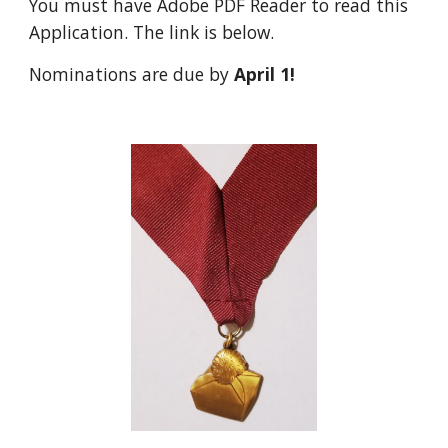
You must have Adobe PDF Reader to read this 
Application. The link is below.
Nominations are due by 
April 1!