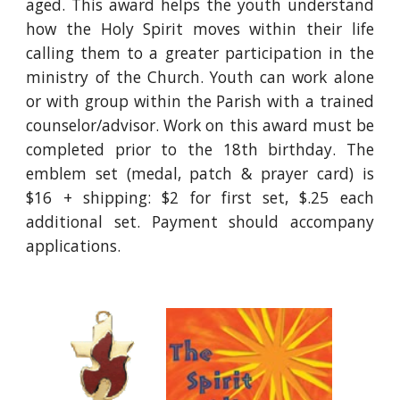
aged. This award helps the youth understand
how the Holy Spirit moves within their life
calling them to a greater participation in the
ministry of the Church. Youth can work alone
or with group within the Parish with a trained
counselor/advisor. Work on this award must be
completed prior to the 18th birthday. The
emblem set (medal, patch & prayer card) is
$16 + shipping: $2 for first set, $.25 each
additional set. Payment should accompany
applications.