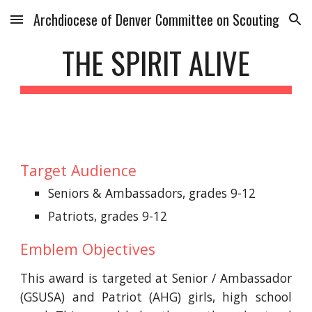
Archdiocese of Denver Committee on Scouting
Skip to main content
Skip to navigation
THE SPIRIT ALIVE
Target Audience
Seniors & Ambassadors, grades 9-12
Patriots, grades 9-12
Emblem Objectives
This award is targeted at Senior / Ambassador
(GSUSA) and Patriot (AHG) girls, high school