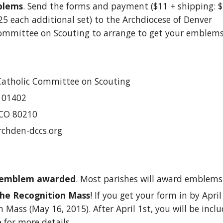
blems
. Send the forms and payment ($11 + shipping: $2
$.25 each additional set) to the Archdiocese of Denver 
ommittee on Scouting to arrange to get your emblems
Catholic Committee on Scouting
101402
 CO 80210
rchden-dccs.org
 emblem awarded
. Most parishes will award emblems
he Recognition Mass
! If you get your form in by April
 Mass (May 16, 2015). After April 1st, you will be inclu
e
 for more details. 