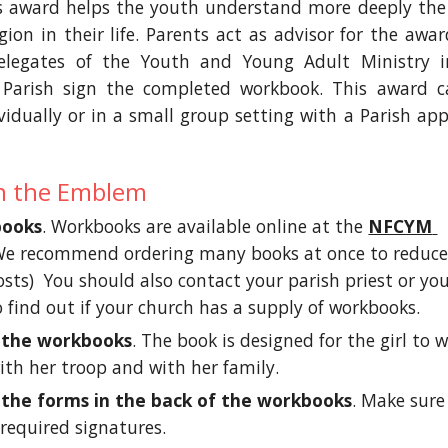
is award helps the youth understand more deeply the
gion in their life. Parents act as advisor for the awa
legates of the Youth and Young Adult Ministry i
 Parish sign the completed workbook. This award 
idually or in a small group setting with a Parish ap
n the Emblem
books
. Workbooks are available online at the 
NFCYM 
We recommend ordering many books at once to reduce
sts)  You should also contact your parish priest or you
 find out if your church has a supply of workbooks.  
 the workbooks
. The book is designed for the girl to w
ith her troop and with her family. 
the forms in the back of the workbooks
. Make sure 
 required signatures. 