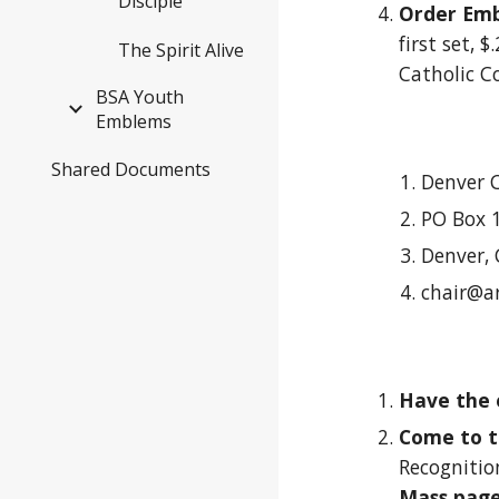
Disciple
Order Em
first set, 
The Spirit Alive
Catholic C
BSA Youth
Emblems
Shared Documents
Denver 
PO Box 
Denver,
chair@a
Have the
Come to t
Recognition
Mass pag