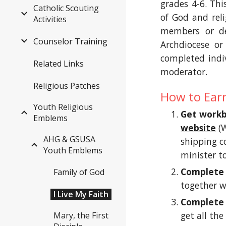
grades 4-6. Th
Catholic Scouting
of God and reli
Activities
members or de
Counselor Training
Archdiocese or
completed indiv
Related Links
moderator.
Religious Patches
How to Ear
Youth Religious
Get work
Emblems
website
 (
AHG & GSUSA
shipping co
Youth Emblems
minister to
Complete
Family of God
together w
I Live My Faith
Complete 
get all the
Mary, the First