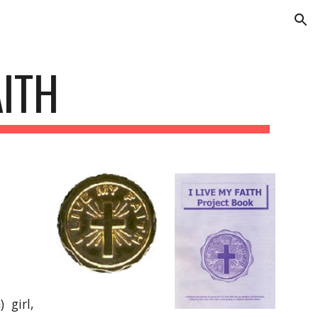
ion
AITH
 girl,