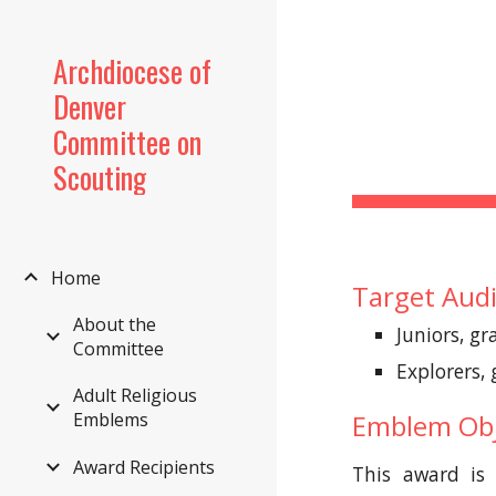
Sk
Archdiocese of
Denver
Committee on
Scouting
Home
Target Aud
About the
Juniors, gr
Committee
Explorers,
Adult Religious
Emblems
Emblem Obj
Award Recipients
This award is 