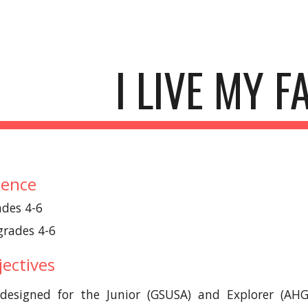
ip to main content
Skip to navigat
I LIVE MY F
ience
ades 4-6
 grades 4-6
ectives
designed for the Junior (GSUSA) and Explorer (AHG)