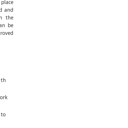
 place
rd and
n the
can be
proved
 
th 
ork 
to 