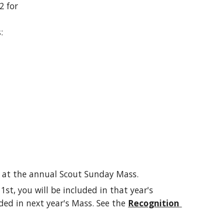
 for 
:
 at the annual Scout Sunday Mass.
 1st, you will be included in that year's 
ded in next year's Mass. See the 
Recognition 